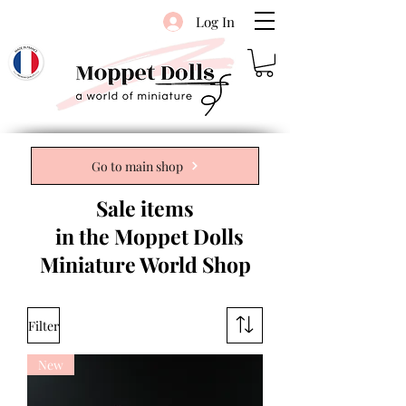
Log In
Go to main shop
Sale items
in the Moppet Dolls
Miniature World Shop
Filter
New