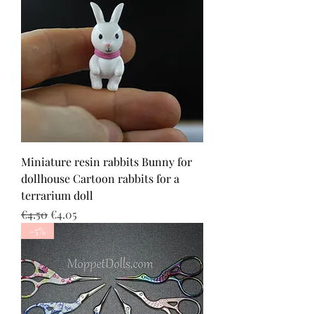
Miniature resin rabbits Bunny for
dollhouse Cartoon rabbits for a
terrarium doll
Regular Price
Sale Price
€4.50
€4.05
-5%