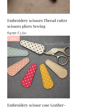
Embroidery scissors Thread cutter
scissors pliers Sewing
Regular Price
Sale Price
€4.50
€3.60
New
Embroidery scissor case Leather-