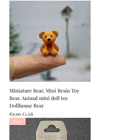
Miniature Bear, Mini Resin Toy
Bear, Animal mini doll toy
Dollhouse Bear
Regular Price
Sale Price
€2.10
€1.68
New