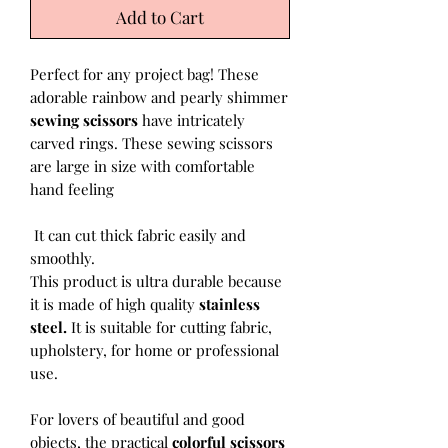
Add to Cart
Perfect for any project bag! These
adorable rainbow and pearly shimmer
sewing scissors
have intricately
carved rings. These sewing scissors
are large in size with comfortable
hand feeling
It can cut thick fabric easily and
smoothly.
This product is ultra durable because
it is made of high quality
stainless
steel.
It is suitable for cutting fabric,
upholstery, for home or professional
use.
For lovers of beautiful and good
objects, the practical
colorful scissors