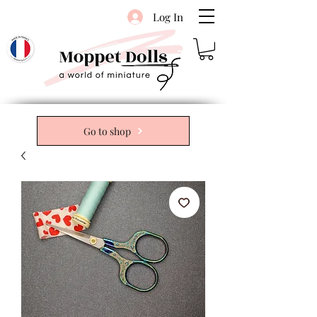
Log In
Go to shop