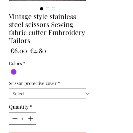
Vintage style stainless
steel scissors Sewing
fabric cutter Embroidery
Tailors
Regular
Sale
 €6.00 
€4.80
Price
Price
Colors
*
Scissor protective cover
*
Quantity
*