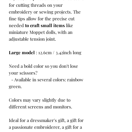
for cutting threads on your
embroidery or sewing projects. The
fine tips allow for the precise cut
needed
to craft small items
like
miniature Moppet dolls, with an
adjustable tension joint.
Large model
: 12.6cm / 3.42inch long
Need a bold color so you don't lose
your scissors?
- Available in several colors: rainbow
green.
Colors may vary slightly due to
different screens and monitors.
Ideal for a dressmaker's gift, a gift for
a passionate embroiderer, a gift for a