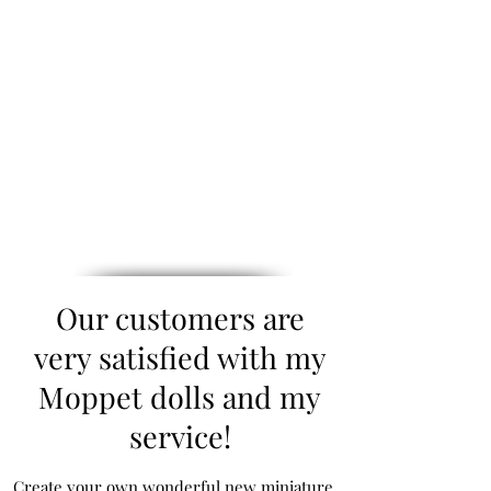
Our customers are
very satisfied with my
Moppet dolls and my
service!
Create your own wonderful new miniature