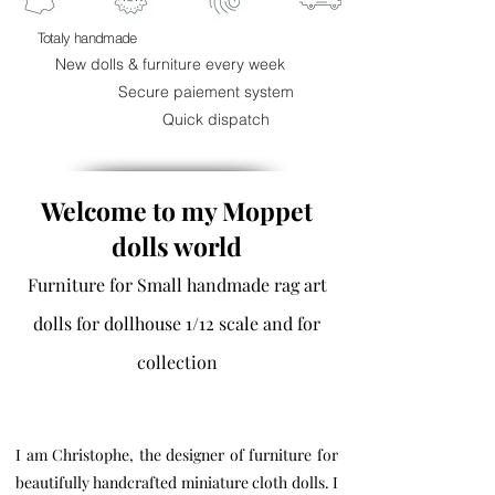
Totaly handmade
New dolls & furniture every week
Secure paiement system
Quick dispatch
Welcome to my Moppet
dolls world
Furniture for Small handmade rag art
dolls for dollhouse 1/12 scale and for
collection
I am Christophe, the designer of furniture for
beautifully handcrafted miniature cloth dolls. I