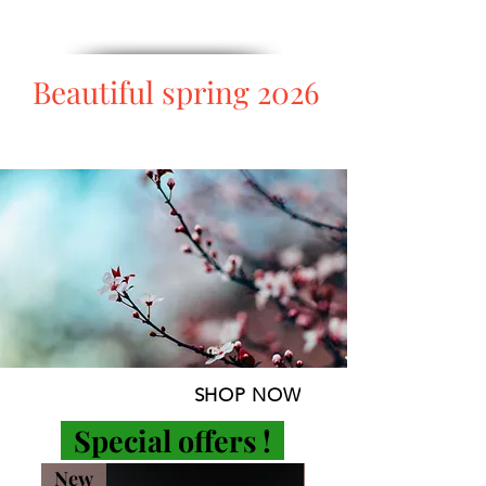
Beautiful spring 2026
SHOP NOW
Special offers
!
New
-5%