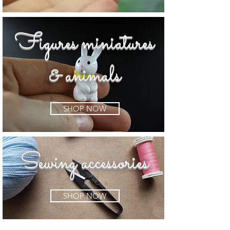
Figures miniatures
& animals
SHOP NOW
Sewing accessories
SHOP NOW