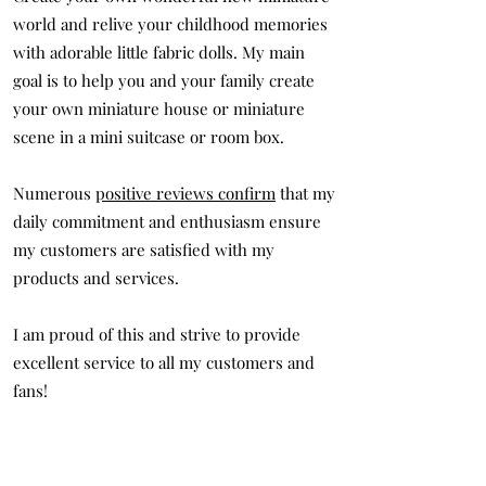
world and relive your childhood memories
with adorable little fabric dolls. My main
goal is to help you and your family create
your own miniature house or miniature
scene in a mini suitcase or room box.
Numerous
positive reviews confirm
that my
daily commitment and enthusiasm ensure
my customers are satisfied with my
products and services.
I am proud of this and strive to provide
excellent service to all my customers and
fans!