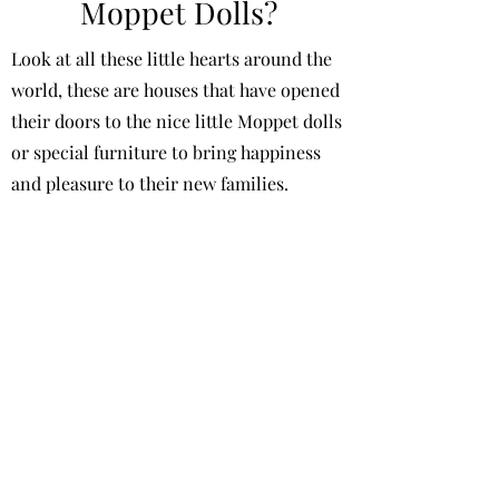
Moppet Dolls?
Look at all these little hearts around the
world, these are houses that have opened
their doors to the nice little Moppet dolls
or special furniture to bring happiness
and pleasure to their new families.