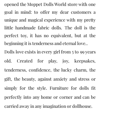
opened the Moppet Dolls World store with one
goal in mind: to offer my dear customers a
unique and magical experience with my pretty
little handmade fabric dolls. The doll is the
perfect toy, it has no equivalent, but at the
beginning it is tenderness and eternal love..
Dolls love exists in every girl from 5 to 99 years
old. Created for play, joy, keepsakes,
tenderness, confidence, the lucky charm, the
gift, the beauty, against anxiety and stress or
simply for the style. Furniture for dolls fit
perfectly into any home or corner and can be
carried away in any imagination or dollhouse.