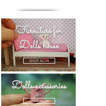
Furniture for
Dolls house
SHOP NOW
Dolls accessories
SHOP NOW