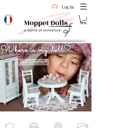
Log In
Where is my doll?
View Collection